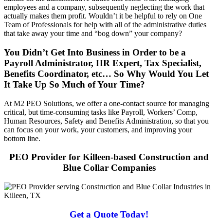
employees and a company, subsequently neglecting the work that
actually makes them profit. Wouldn’t it be helpful to rely on One
Team of Professionals for help with all of the administrative duties
that take away your time and “bog down” your company?
You Didn’t Get Into Business in Order to be a
Payroll Administrator, HR Expert, Tax Specialist,
Benefits Coordinator, etc… So Why Would You Let
It Take Up So Much of Your Time?
At M2 PEO Solutions, we offer a one-contact source for managing
critical, but time-consuming tasks like Payroll, Workers’ Comp,
Human Resources, Safety and Benefits Administration, so that you
can focus on your work, your customers, and improving your
bottom line.
PEO Provider for Killeen-based Construction and
Blue Collar Companies
Get a Quote Today!