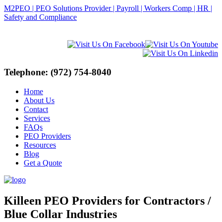
M2PEO | PEO Solutions Provider | Payroll | Workers Comp | HR |
Safety and Compliance
Telephone: (972) 754-8040
Home
About Us
Contact
Services
FAQs
PEO Providers
Resources
Blog
Get a Quote
Killeen PEO Providers for Contractors /
Blue Collar Industries