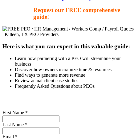
Request our FREE comprehensive
guide!
Here is what you can expect in this valuable guide:
Learn how partnering with a PEO will streamline your
business
Discover how owners maximize time & resources
Find ways to generate more revenue
Review actual client case studies
Frequently Asked Questions about PEOs
First Name *
Last Name *
Email *