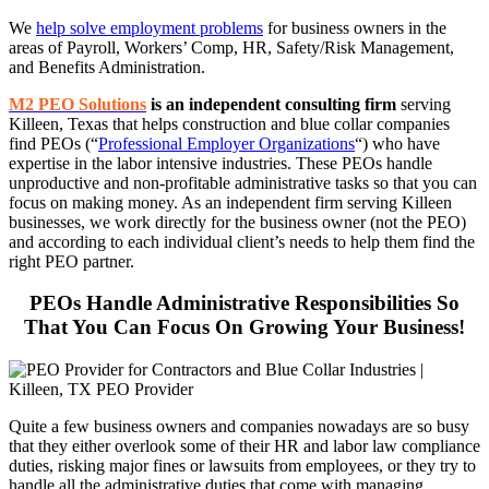
We
help solve employment problems
for business owners in the
areas of Payroll, Workers’ Comp, HR, Safety/Risk Management,
and Benefits Administration.
M2 PEO Solutions
is an independent consulting firm
serving
Killeen, Texas that helps construction and blue collar companies
find PEOs (“
Professional Employer Organizations
“) who have
expertise in the labor intensive industries. These PEOs handle
unproductive and non-profitable administrative tasks so that you can
focus on making money. As an independent firm serving Killeen
businesses, we work directly for the business owner (not the PEO)
and according to each individual client’s needs to help them find the
right PEO partner.
PEOs Handle Administrative Responsibilities So
That You Can Focus On Growing Your Business!
Quite a few business owners and companies nowadays are so busy
that they either overlook some of their HR and labor law compliance
duties, risking major fines or lawsuits from employees, or they try to
handle all the administrative duties that come with managing