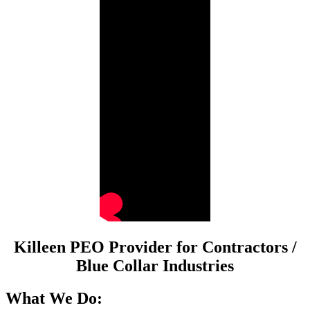
Killeen PEO Provider for Contractors /
Blue Collar Industries
What We Do: